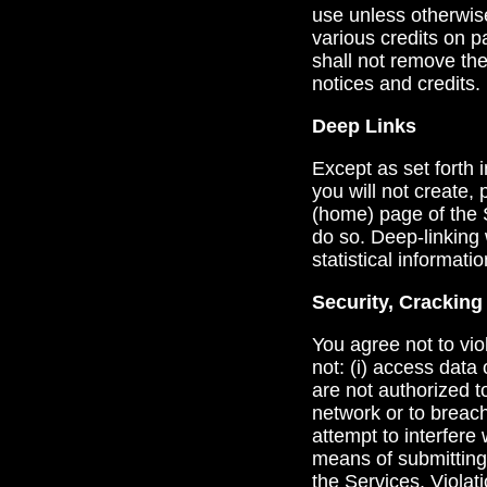
use unless otherwis
various credits on 
shall not remove the
notices and credits.
Deep Links
Except as set forth 
you will not create, 
(home) page of the S
do so. Deep-linking 
statistical informatio
Security, Crackin
You agree not to viol
not: (i) access data 
are not authorized to
network or to breach
attempt to interfere 
means of submitting 
the Services. Violati