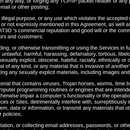
ion in any way, or forging any TCP/IP packet header or any 
-mail or other posting;
or illegal purpose, or any use which violates the accepted
r not expressly mentioned in this Agreement, as well as 
D ‘s commercial reputation and good will or the comm
dors and customers;
ading, or otherwise transmitting or using the Services in 
y unlawful, harmful, harassing, defamatory, tortious, libel
sexually explicit, obscene, hateful, racially, ethnically or
l of any kind, or any material that is invasive of another’
tting any sexually explicit materials, including images and
terial that contains viruses, Trojan horses, worms, time
mputer programming routines or engines that are inten
otherwise impair a computer’s functionality or the operat
es or Sites, detrimentally interfere with, surreptitiously i
em, data or information, or transmit any materials that o
 policies;
citation, or collecting email addresses, passwords, or othe