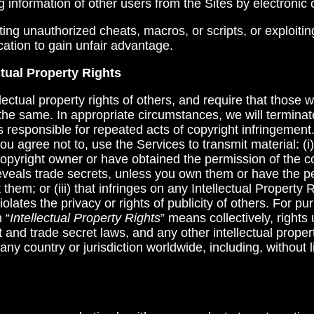
ng information of other users from the Sites by electronic
buting unauthorized cheats, macros, or scripts, or exploit
ation to gain unfair advantage.
ctual Property Rights
lectual property rights of others, and require that those 
e same. In appropriate circumstances, we will terminate 
 responsible for repeated acts of copyright infringemen
u agree not to, use the Services to transmit material: (i)
copyright owner or have obtained the permission of the c
at reveals trade secrets, unless you own them or have the p
them; or (iii) that infringes on any Intellectual Property 
iolates the privacy or rights of publicity of others. For pu
 “
Intellectual Property Rights
” means collectively, rights
 and trade secret laws, and any other intellectual propert
any country or jurisdiction worldwide, including, without l