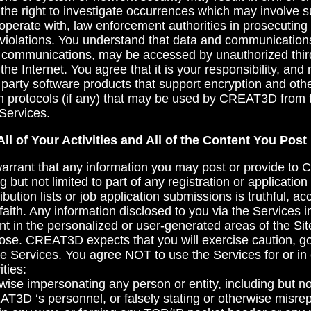
e right to investigate occurrences which may involve s
operate with, law enforcement authorities in prosecutin
 violations. You understand that data and communications
c communications, may be accessed by unauthorized thir
e Internet. You agree that it is your responsibility, an
 party software products that support encryption and othe
h protocols (if any) that may be used by CREAT3D from t
Services.
All of Your Activities and All of the Content You Post
arrant that any information you may post or provide 
ng but not limited to part of any registration or applicatio
ibution lists or job application submissions is truthful, a
faith. Any information disclosed to you via the Services i
ent in the personalized or user-generated areas of the Si
rpose. CREAT3D expects that you will exercise caution, 
he Services. You agree NOT to use the Services for or in
ities:
rwise impersonating any person or entity, including but not
AT3D ‘s personnel, or falsely stating or otherwise misre