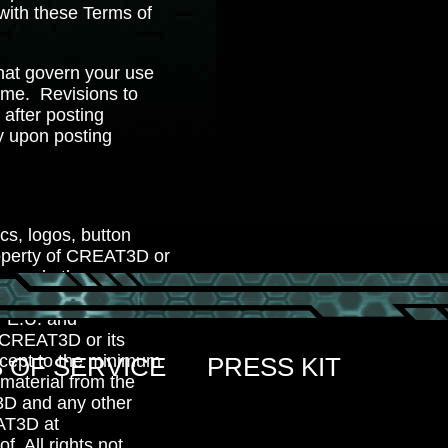
 with these Terms of
hat govern your use
me. Revisions to
 after posting
y upon posting
ics, logos, button
property of CREAT3D or
ks and other
l content on the Sites
y E.U. and
of CREAT3D or its
Except to the minimum
 OF SERVICE
PRESS KIT
 material from the
T3D and any other
AT3D at
f. All rights not