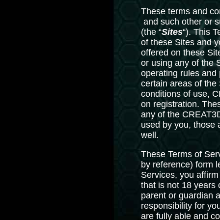
These terms and con
and such other or 
(the “
Sites
“). This 
of these Sites and y
offered on these Site
or using any of the 
operating rules and
certain areas of the
conditions of use, C
on registration. The
any of the CREAT3D S
used by you, those 
well.
These Terms of Serv
by reference) form
Services, you affirm
that is not 18 years
parent or guardian a
responsibility for y
are fully able and c