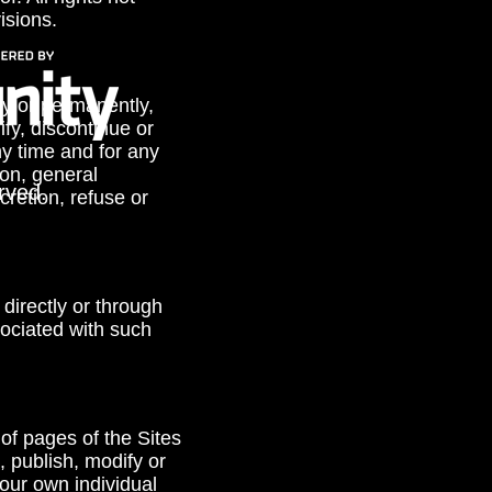
isions.
ly or permanently,
ify, discontinue or
ny time and for any
ion, general
rved.
retion, refuse or
directly or through
ociated with such
 of pages of the Sites
, publish, modify or
your own individual