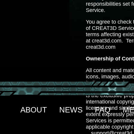
responsibilities set
Service.
You agree to check 
of CREAT3D Service
terms affecting exis
at creat3d.com. Te
creat3d.com
Ownership of Cont
All content and mater
icons, images, audio
its licensors and ar
proprietary rights a
is the exclusive pro
international copyri
licensors and simila
ABOUT
NEWS
FAQ
ME
extent expressly per
Services is permitt
applicable copyrigh
support@creat3d