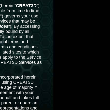
herein “
CREAT3D
”)
e from time to time
t
“) governs your use
rvices that may be
ices
“). By accessing
ly bound by all
o the extent that
ional terms and
terms and conditions
liated sites to which
 apply to the Service
f CREAT3D Services as
incorporated herein
By using CREAT3D
e age of majority if
greement with your
ehalf and takes full
 parent or guardian
 representations and