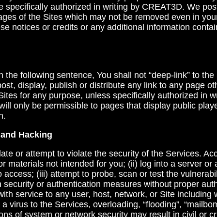
e specifically authorized in writing by CREAT3D. We post
pages of the Sites which may not be removed even in you
se notices or credits or any additional information conta
in the following sentence, You shall not “deep-link” to the
post, display, publish or distribute any link to any page ot
ites for any purpose, unless specifically authorized in
will only be permissible to pages that display public pla
n.
g and Hacking
ate or attempt to violate the security of the Services. Ac
or materials not intended for you; (ii) log into a server o
 access; (iii) attempt to probe, scan or test the vulnerabi
 security or authentication measures without proper autho
with service to any user, host, network, or Site including w
a virus to the Services, overloading, “flooding”, “mailbo
ons of system or network security may result in civil or crim