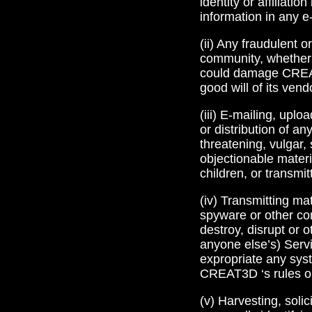
identity or affiliat
information in any e
(ii) Any fraudulent 
community, whether o
could damage CREAT3
good will of its ven
(iii) E-mailing, uplo
or distribution of an
threatening, vulgar, 
objectionable materia
children, or transmi
(iv) Transmitting ma
spyware or other co
destroy, disrupt or 
anyone else’s) Servic
expropriate any syst
CREAT3D ‘s rules or
(v) Harvesting, soli