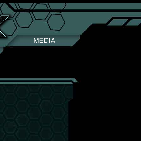
MEDIA