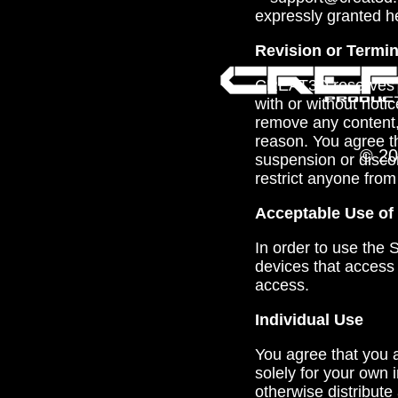
expressly granted h
Revision or Termin
CREAT3D reserves th
with or without notic
remove any content, 
reason. You agree th
© 20
suspension or disco
restrict anyone from
Acceptable Use of 
In order to use the
devices that access
access.
Individual Use
You agree that you a
solely for your own 
otherwise distribute