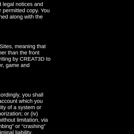
 legal notices and
r permitted copy. You
ined along with the
 Sites, meaning that
her than the front
 writing by CREAT3D to
yer, game and
cordingly, you shall
r account which you
lity of a system or
rization; or (iv)
ithout limitation, via
mbing” or “crashing”
inal liability.