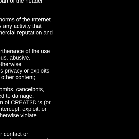
part of the header
 norms of the Internet
any activity that
ercial reputation and
furtherance of the use
ous, abusive,
 otherwise
s privacy or exploits
 other content;
 bombs, cancelbots,
ded to damage,
ion of CREAT3D ‘s (or
ntercept, exploit, or
therwise violate
r contact or