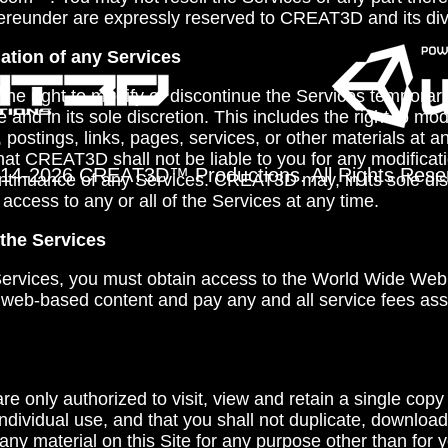
ereunder are expressly reserved to CREAT3D and its div
ation of any Services
e right to modify or discontinue the Services temporari
e and in its sole discretion. This includes the right to mod
postings, links, pages, services, or other materials at a
at CREAT3D shall not be liable to you for any modificat
14-
2026 CREAT3D™ Productions. All Rights Rese
ntinuance of any Services. CREAT3D may, in its sole disc
 access to any or all of the Services at any time.
the Services
 Services, you must obtain access to the World Wide Web 
 web-based content and pay any and all service fees ass
re only authorized to visit, view and retain a single copy
individual use, and that you shall not duplicate, download
 any material on this Site for any purpose other than for 