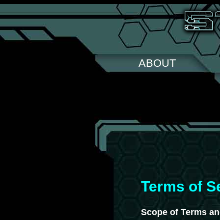
ABOUT
Terms of S
Scope of Terms an