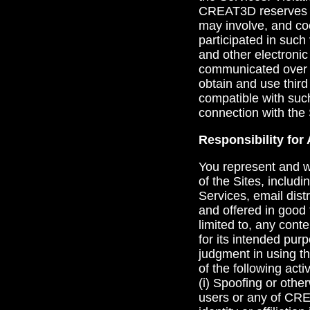
CREAT3D reserves th
may involve, and co
participated in such
and other electroni
communicated over th
obtain and use third
compatible with suc
connection with the 
Responsibility for 
You represent and w
of the Sites, includi
Services, email distr
and offered in good 
limited to, any cont
for its intended pu
judgment in using t
of the following activ
(i) Spoofing or othe
users or any of CRE