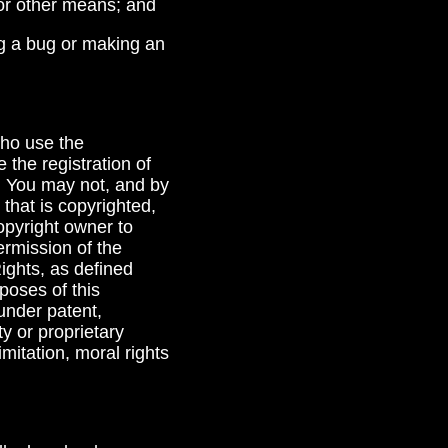
 or other means; and
ing a bug or making an
who use the
the registration of
t. You may not, and by
 that is copyrighted,
opyright owner to
ermission of the
Rights, as defined
rposes of this
 under patent,
y or proprietary
imitation, moral rights