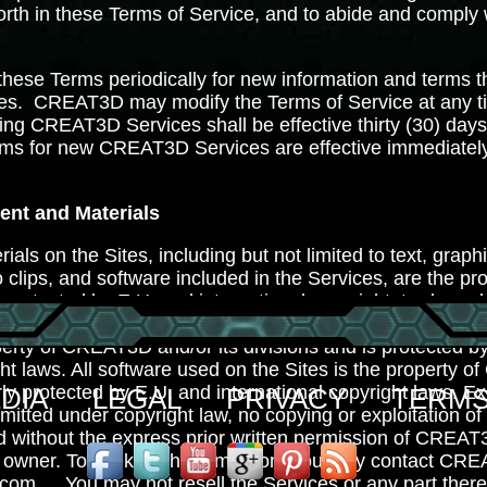
 forth in these Terms of Service, and to abide and comply
these Terms periodically for new information and terms t
s. CREAT3D may modify the Terms of Service at any ti
ting CREAT3D Services shall be effective thirty (30) days
rms for new CREAT3D Services are effective immediatel
ent and Materials
ials on the Sites, including but not limited to text, graph
 clips, and software included in the Services, are the 
e protected by E.U. and international copyright, trademar
nd Intellectual Property Rights laws. The compilation of al
perty of CREAT3D and/or its divisions and is protected b
ght laws. All software used on the Sites is the property 
rly protected by E.U. and international copyright laws. 
DIA
LEGAL
PRIVACY
TERMS
mitted under copyright law, no copying or exploitation of
ed without the express prior written permission of CREA
t owner. To seek such permission, you may contact CRE
.com
. You may not resell the Services or any part thereo