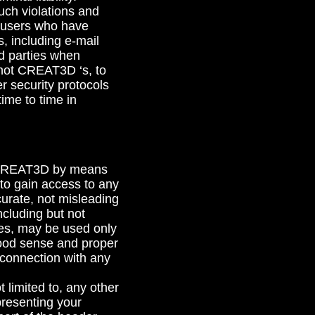
uch violations and
g users who have
, including e-mail
d parties when
d not CREAT3D ‘s, to
r security protocols
ime to time in
to CREAT3D by means
n to gain access to any
ccurate, not misleading
ncluding but not
tes, may be used only
good sense and proper
 connection with any
 limited to, any other
presenting your