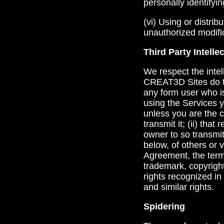
personally identifyi
(vi) Using or distri
unauthorized modific
Third Party Intelle
We respect the intel
CREAT3D Sites do th
any form user who is
using the Services yo
unless you are the 
transmit it; (ii) th
owner to so transmit 
below, of others or v
Agreement, the term
trademark, copyright
rights recognized in 
and similar rights.
Spidering