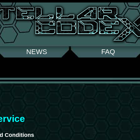
NEWS
FAQ
ervice
d Conditions