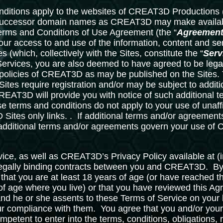
ditions apply to the websites of CREAT3D Productions (
successor domain names as CREAT3D may make availabl
Terms and Conditions of Use Agreement (the “
Agreemen
our access to and use of the information, content and se
s (which, collectively with the Sites, constitute the “
Serv
Services, you are also deemed to have agreed to be legal
 policies of CREAT3D as may be published on the Sites. T
 Sites require registration and/or may be subject to addit
REAT3D will provide you with notice of such additional 
se terms and conditions do not apply to your use of unaffi
ites only links. . If additional terms and/or agreements
additional terms and/or agreements govern your use o
ice, as well as CREAT3D’s Privacy Policy available at (
 legally binding contracts between you and CREAT3D. 
 that you are at least 18 years of age (or have reached th
 of age where you live) or that you have reviewed this A
nd he or she assents to these Terms of Service on your b
our compliance with them. You agree that you and/or your
ompetent to enter into the terms, conditions, obligations,