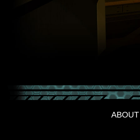
ABOUT